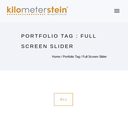
PORTFOLIO TAG : FULL
SCREEN SLIDER
Home
/ Portfolio Tag /
Full Screen Slider
ALL