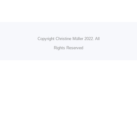
Copyright Christine Müller 2022. All
Rights Reserved