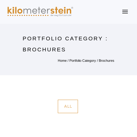
PORTFOLIO CATEGORY :
BROCHURES
Home
/ Portfolio Category /
Brochures
ALL