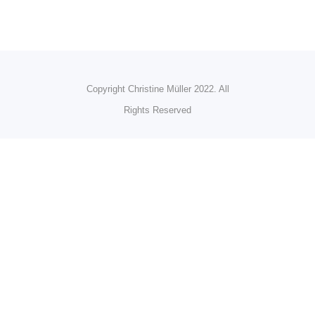
Copyright Christine Müller 2022. All
Rights Reserved