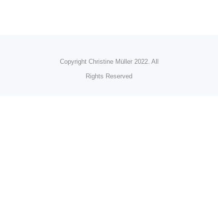
Copyright Christine Müller 2022. All
Rights Reserved