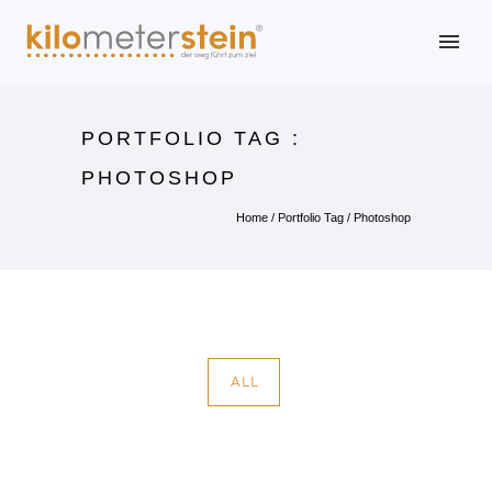
PORTFOLIO TAG :
PHOTOSHOP
Home
/ Portfolio Tag /
Photoshop
ALL