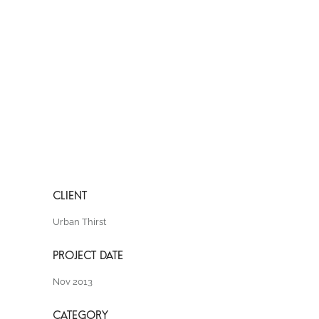
Urban Thirst
Nov 2013