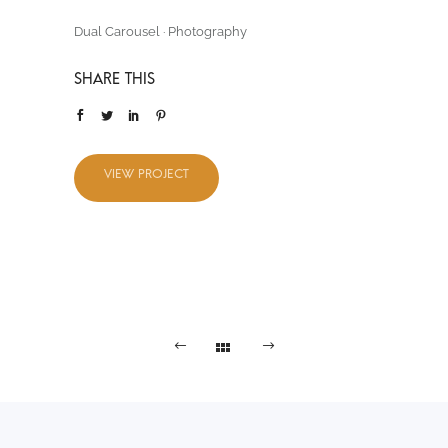
Dual Carousel
·
Photography